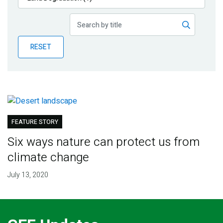
Publications
Blog
RESET
Partner News
FEATURE STORY
Six ways nature can protect us from
climate change
July 13, 2020