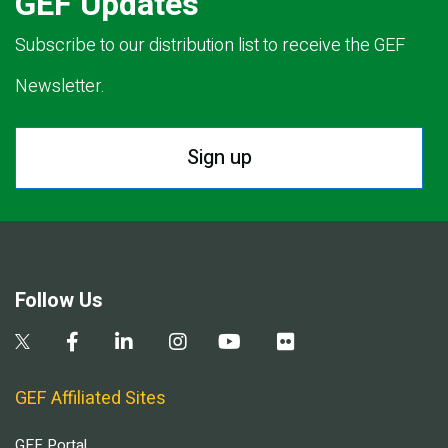
GEF Updates
Subscribe to our distribution list to receive the GEF
Newsletter.
Sign up
Follow Us
GEF Affiliated Sites
GEF Portal