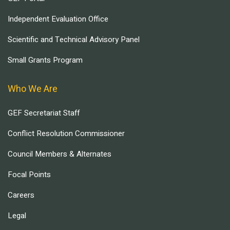
Independent Evaluation Office
Scientific and Technical Advisory Panel
Small Grants Program
Who We Are
GEF Secretariat Staff
Conflict Resolution Commissioner
Council Members & Alternates
Focal Points
Careers
Legal