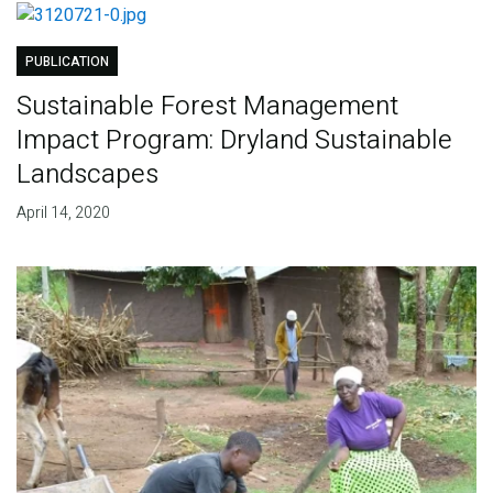
PUBLICATION
Sustainable Forest Management
Impact Program: Dryland Sustainable
Landscapes
April 14, 2020