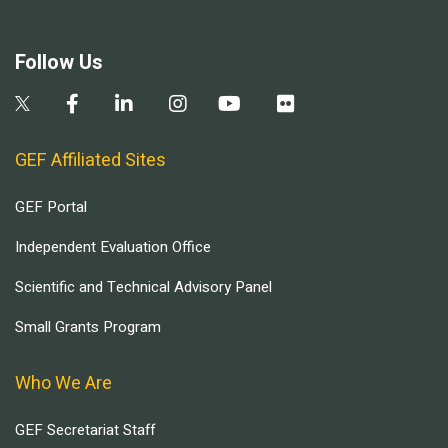
Follow Us
GEF Affiliated Sites
GEF Portal
Independent Evaluation Office
Scientific and Technical Advisory Panel
Small Grants Program
Who We Are
GEF Secretariat Staff