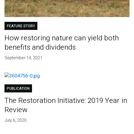
FEATURE STORY
How restoring nature can yield both
benefits and dividends
September 14, 2021
PUBLICATION
The Restoration Initiative: 2019 Year in
Review
July 6, 2020