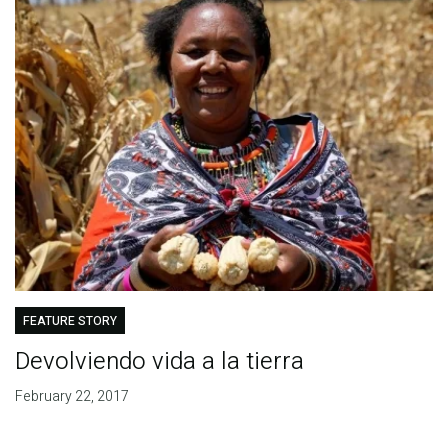
FEATURE STORY
Devolviendo vida a la tierra
February 22, 2017