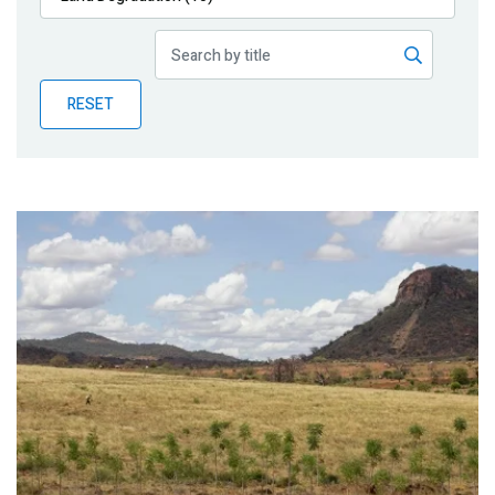
Publications
Blog
RESET
Partner News