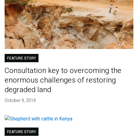
FEATURE STORY
Consultation key to overcoming the
enormous challenges of restoring
degraded land
October 9, 2019
FEATURE STORY