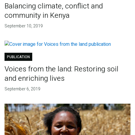
Balancing climate, conflict and
community in Kenya
September 10, 2019
PUBLICATION
Voices from the land: Restoring soil
and enriching lives
September 6, 2019