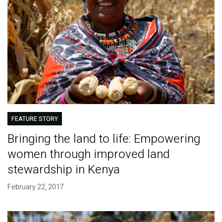
FEATURE STORY
Bringing the land to life: Empowering
women through improved land
stewardship in Kenya
February 22, 2017