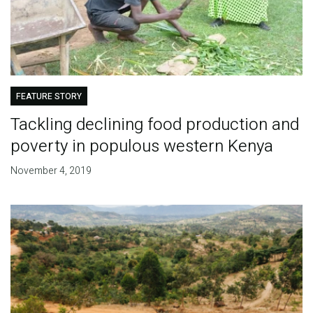
FEATURE STORY
Tackling declining food production and
poverty in populous western Kenya
November 4, 2019