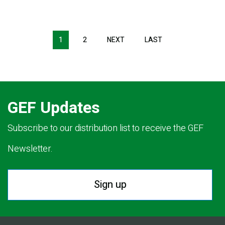
Pagination
1
2
NEXT
NEXT
LAST
LAST
PAGE
PAGE
GEF Updates
Subscribe to our distribution list to receive the GEF
Newsletter.
Sign up