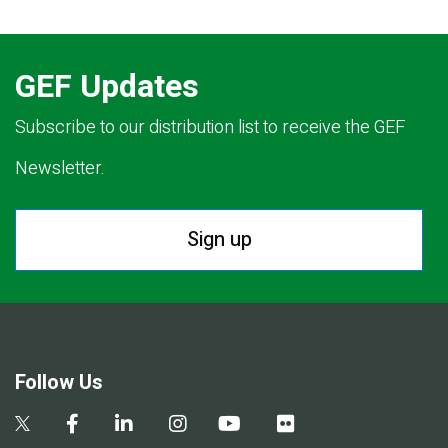
GEF Updates
Subscribe to our distribution list to receive the GEF
Newsletter.
Sign up
Follow Us