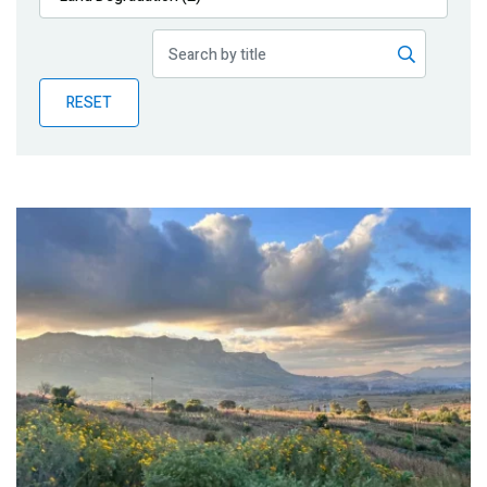
Publications
Blog
RESET
Partner News