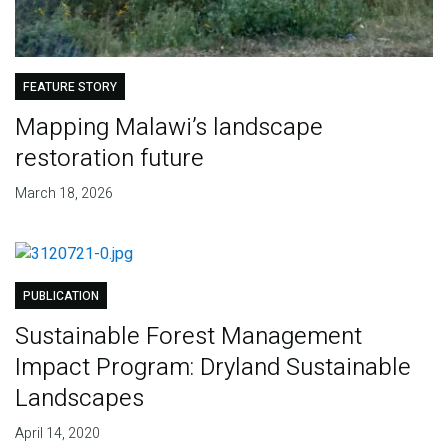
FEATURE STORY
Mapping Malawi’s landscape
restoration future
March 18, 2026
PUBLICATION
Sustainable Forest Management
Impact Program: Dryland Sustainable
Landscapes
April 14, 2020