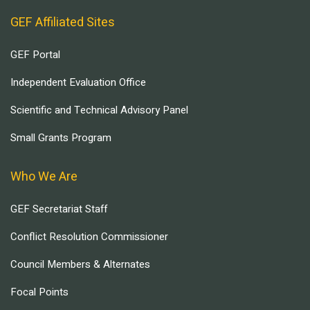
GEF Affiliated Sites
GEF Portal
Independent Evaluation Office
Scientific and Technical Advisory Panel
Small Grants Program
Who We Are
GEF Secretariat Staff
Conflict Resolution Commissioner
Council Members & Alternates
Focal Points