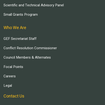
Scientific and Technical Advisory Panel
Small Grants Program
Who We Are
GEF Secretariat Staff
Conflict Resolution Commissioner
Council Members & Alternates
Focal Points
Careers
Legal
Contact Us