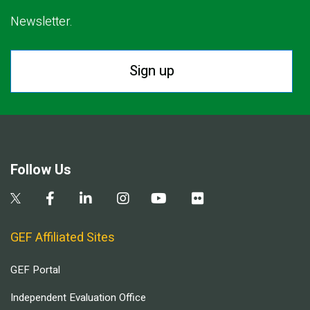
Newsletter.
Sign up
Follow Us
GEF Affiliated Sites
GEF Portal
Independent Evaluation Office