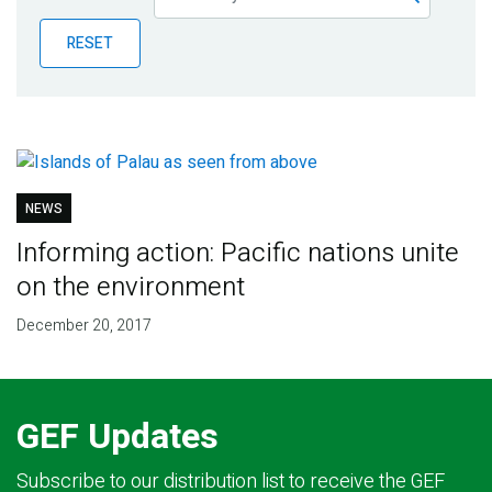
Publications
RESET
Blog
Partner News
NEWS
Informing action: Pacific nations unite
on the environment
December 20, 2017
GEF Updates
Subscribe to our distribution list to receive the GEF