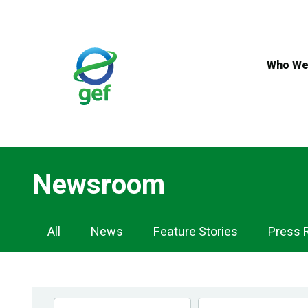
Skip
to
main
content
Who We
Newsroom
Newsroom
All
News
Feature Stories
Press 
Navigation