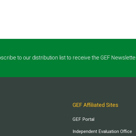
scribe to our distribution list to receive the GEF Newslette
GEF Affiliated Sites
GEF Portal
Independent Evaluation Office