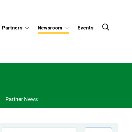
Partners
Newsroom
Events
Partner News