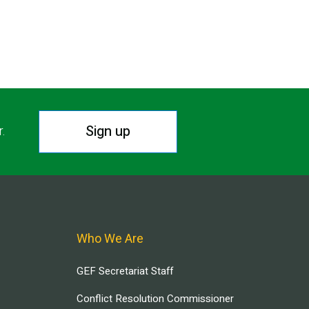
Sign up
r.
Who We Are
GEF Secretariat Staff
Conflict Resolution Commissioner