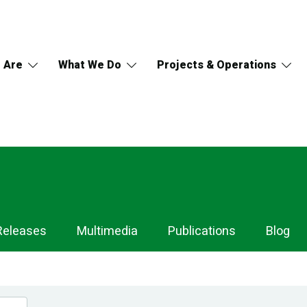
 Are
What We Do
Projects & Operations
Releases
Multimedia
Publications
Blog