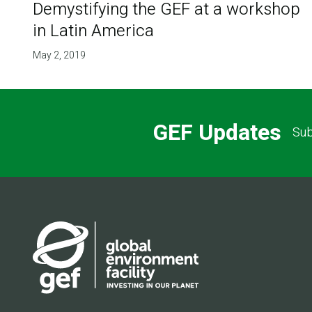
Demystifying the GEF at a workshop
in Latin America
May 2, 2019
GEF Updates
Sub