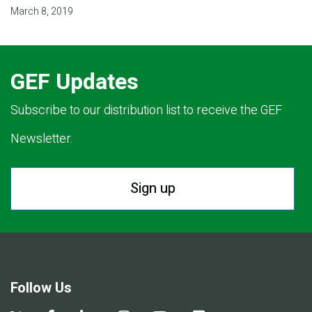
March 8, 2019
GEF Updates
Subscribe to our distribution list to receive the GEF
Newsletter.
Sign up
Follow Us