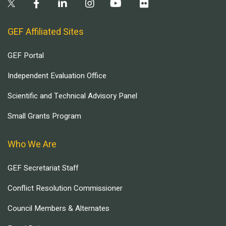
GEF Affiliated Sites
GEF Portal
Independent Evaluation Office
Scientific and Technical Advisory Panel
Small Grants Program
Who We Are
GEF Secretariat Staff
Conflict Resolution Commissioner
Council Members & Alternates