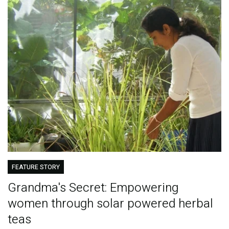
FEATURE STORY
Grandma's Secret: Empowering
women through solar powered herbal
teas