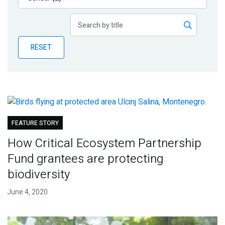
Publications
Blog
RESET
Partner News
FEATURE STORY
How Critical Ecosystem Partnership
Fund grantees are protecting
biodiversity
June 4, 2020