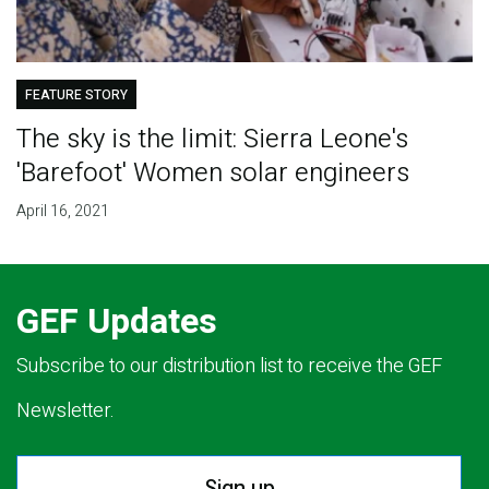
FEATURE STORY
The sky is the limit: Sierra Leone's
'Barefoot' Women solar engineers
April 16, 2021
GEF Updates
Subscribe to our distribution list to receive the GEF
Newsletter.
Sign up