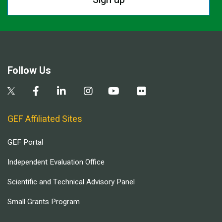
Follow Us
GEF Affiliated Sites
GEF Portal
Independent Evaluation Office
Scientific and Technical Advisory Panel
Small Grants Program