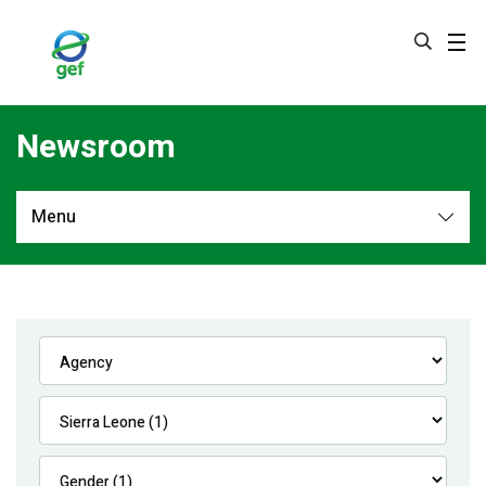
Skip
to
main
content
Newsroom
Menu
Newsroom
All
Navigation
News
Feature Stories
Press Releases
Multimedia