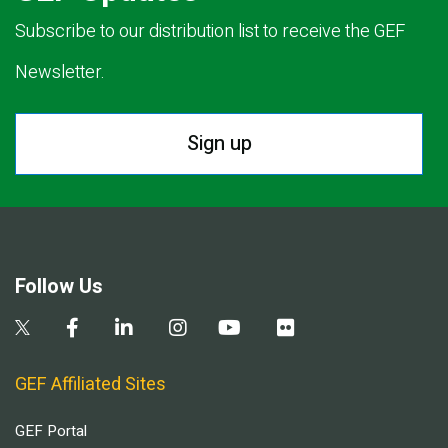
Subscribe to our distribution list to receive the GEF
Newsletter.
Sign up
Follow Us
GEF Affiliated Sites
GEF Portal