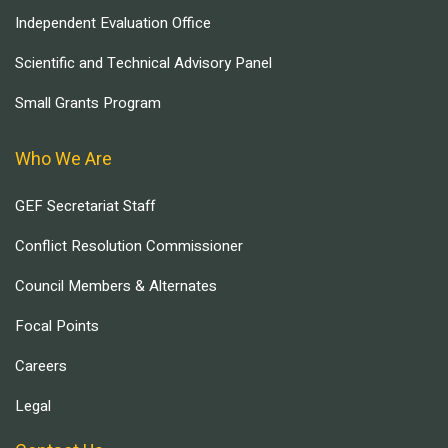
Independent Evaluation Office
Scientific and Technical Advisory Panel
Small Grants Program
Who We Are
GEF Secretariat Staff
Conflict Resolution Commissioner
Council Members & Alternates
Focal Points
Careers
Legal