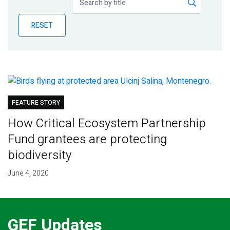
Publications
RESET
Blog
Partner News
FEATURE STORY
How Critical Ecosystem Partnership
Fund grantees are protecting
biodiversity
June 4, 2020
GEF Updates