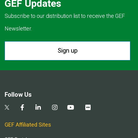
GEF Updates
Subscribe to our distribution list to receive the GEF
Newsletter.
Sign up
Follow Us
GEF Affiliated Sites