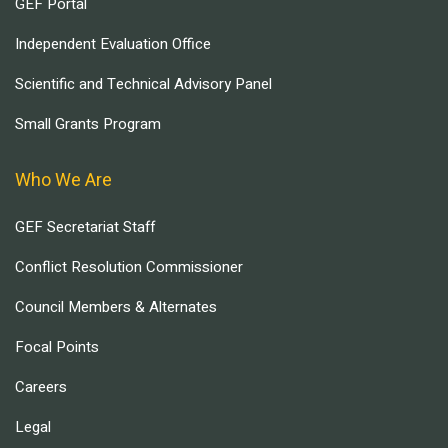
GEF Portal
Independent Evaluation Office
Scientific and Technical Advisory Panel
Small Grants Program
Who We Are
GEF Secretariat Staff
Conflict Resolution Commissioner
Council Members & Alternates
Focal Points
Careers
Legal