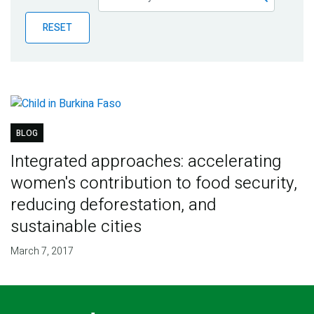
Publications
RESET
Blog
Partner News
BLOG
Integrated approaches: accelerating
women's contribution to food security,
reducing deforestation, and
sustainable cities
March 7, 2017