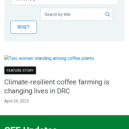
Publications
Blog
RESET
Partner News
FEATURE STORY
Climate-resilient coffee farming is
changing lives in DRC
April 24, 2023