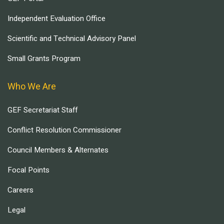
Independent Evaluation Office
Scientific and Technical Advisory Panel
Small Grants Program
Who We Are
GEF Secretariat Staff
Conflict Resolution Commissioner
Council Members & Alternates
Focal Points
Careers
Legal