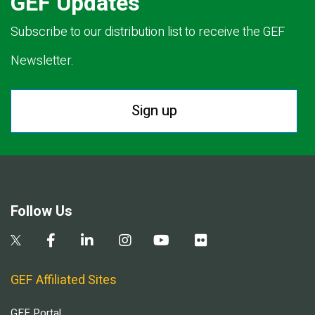
GEF Updates
Subscribe to our distribution list to receive the GEF
Newsletter.
Sign up
Follow Us
GEF Affiliated Sites
GEF Portal