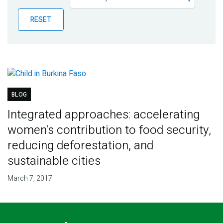
Publications
RESET
Blog
Partner News
BLOG
Integrated approaches: accelerating
women's contribution to food security,
reducing deforestation, and
sustainable cities
March 7, 2017