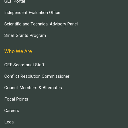
GEF Portal
Independent Evaluation Office
Scientific and Technical Advisory Panel
Small Grants Program
Who We Are
GEF Secretariat Staff
Conflict Resolution Commissioner
Council Members & Alternates
Focal Points
Careers
Legal