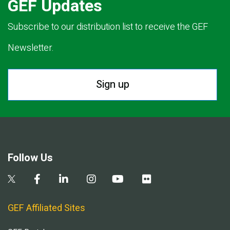
GEF Updates
Subscribe to our distribution list to receive the GEF
Newsletter.
Sign up
Follow Us
GEF Affiliated Sites