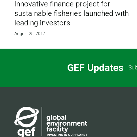
Innovative finance project for
sustainable fisheries launched with
leading investors
August 25, 2017
GEF Updates
Sub