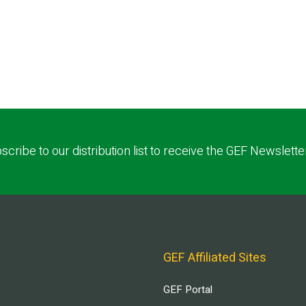
scribe to our distribution list to receive the GEF Newslette
GEF Affiliated Sites
GEF Portal