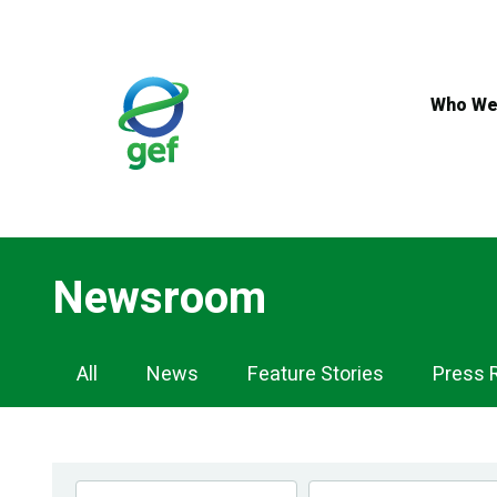
Skip
to
main
content
Who We
Newsroom
Newsroom
All
News
Feature Stories
Press 
Navigation