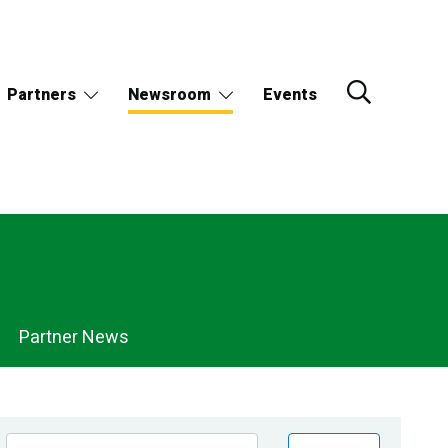
Partners
Newsroom
Events
Partner News