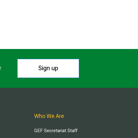
Sign up
r.
Who We Are
GEF Secretariat Staff