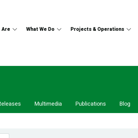
 Are
What We Do
Projects & Operations
Releases
Multimedia
Publications
Blog