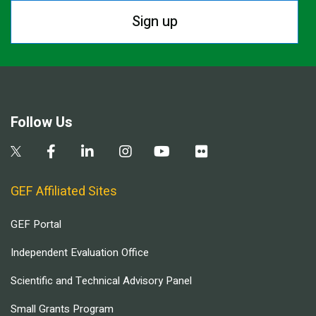
Sign up
Follow Us
GEF Affiliated Sites
GEF Portal
Independent Evaluation Office
Scientific and Technical Advisory Panel
Small Grants Program