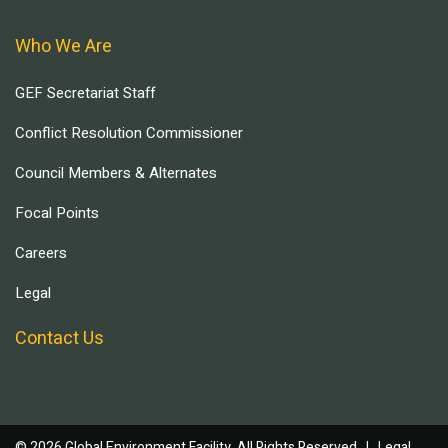
Who We Are
GEF Secretariat Staff
Conflict Resolution Commissioner
Council Members & Alternates
Focal Points
Careers
Legal
Contact Us
© 2026 Global Environment Facility, All Rights Reserved. |
Legal