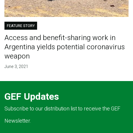
FEATURE STORY
Access and benefit-sharing work in
Argentina yields potential coronavirus
weapon
June 3, 2021
GEF Updates
Subscribe to our distribution list to receive the GEF
Newsletter.