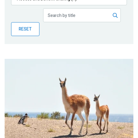
Publications
Blog
RESET
Partner News