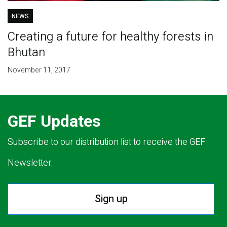
NEWS
Creating a future for healthy forests in
Bhutan
November 11, 2017
GEF Updates
Subscribe to our distribution list to receive the GEF
Newsletter.
Sign up