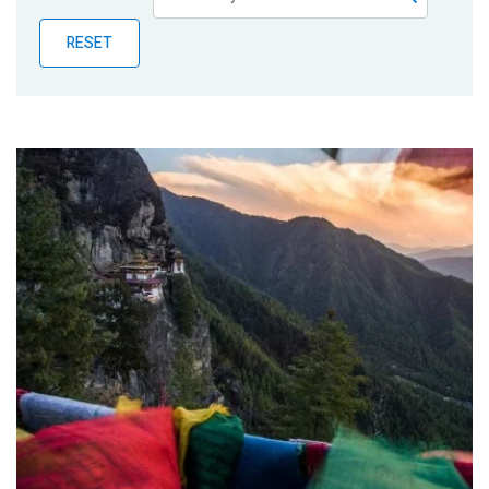
Publications
RESET
Blog
Partner News