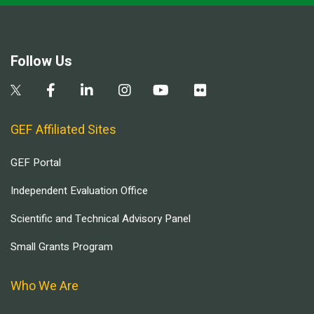
Follow Us
GEF Affiliated Sites
GEF Portal
Independent Evaluation Office
Scientific and Technical Advisory Panel
Small Grants Program
Who We Are