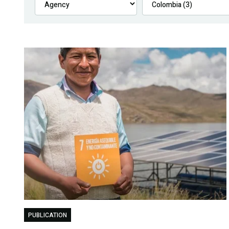
PUBLICATION