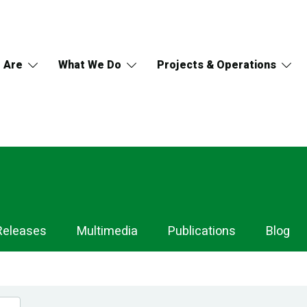
 Are
What We Do
Projects & Operations
Releases
Multimedia
Publications
Blog