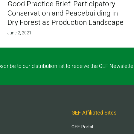
Good Practice Brief: Participatory
Conservation and Peacebuilding in
Dry Forest as Production Landscape
June 2, 2021
scribe to our distribution list to receive the GEF Newslette
GEF Affiliated Sites
GEF Portal