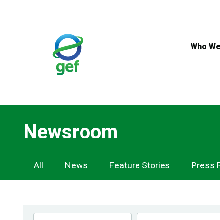
Skip
to
main
content
Who We
Newsroom
Newsroom
All
News
Feature Stories
Press 
Navigation