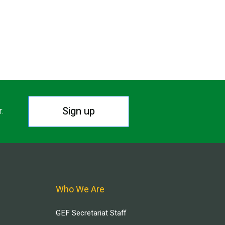
Sign up
r.
Who We Are
GEF Secretariat Staff