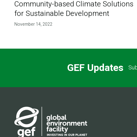
Community-based Climate Solutions
for Sustainable Development
November 14, 2022
GEF Updates
Sub