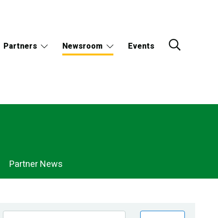
Partners
Newsroom
Events
Partner News