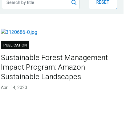
RESET
PUBLICATION
Sustainable Forest Management
Impact Program: Amazon
Sustainable Landscapes
April 14, 2020