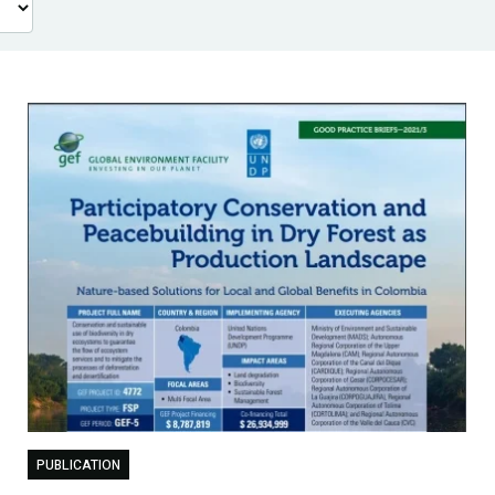
PUBLICATION