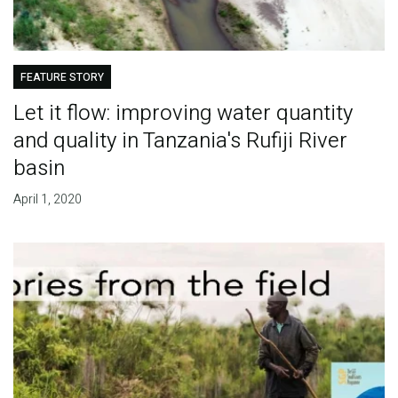
FEATURE STORY
Let it flow: improving water quantity
and quality in Tanzania's Rufiji River
basin
April 1, 2020