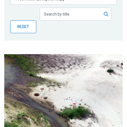
Publications
Blog
RESET
Partner News