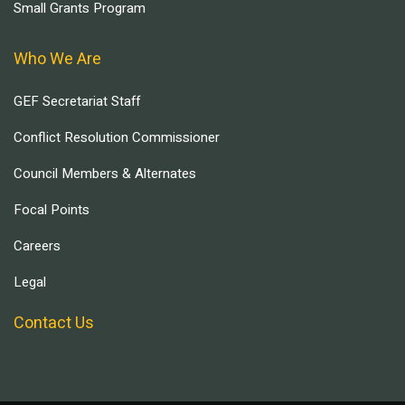
Small Grants Program
Who We Are
GEF Secretariat Staff
Conflict Resolution Commissioner
Council Members & Alternates
Focal Points
Careers
Legal
Contact Us