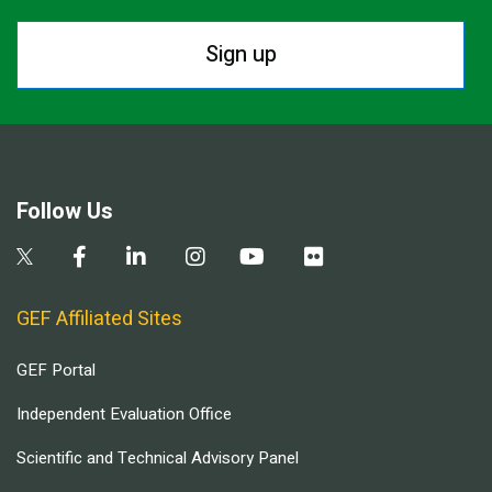
Sign up
Follow Us
GEF Affiliated Sites
GEF Portal
Independent Evaluation Office
Scientific and Technical Advisory Panel