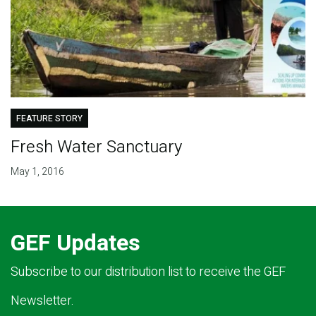
FEATURE STORY
Fresh Water Sanctuary
May 1, 2016
GEF Updates
Subscribe to our distribution list to receive the GEF
Newsletter.