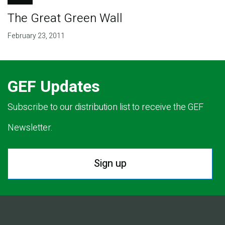
The Great Green Wall
February 23, 2011
GEF Updates
Subscribe to our distribution list to receive the GEF
Newsletter.
Sign up