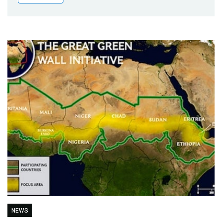
Publications
Blog
Partner News
NEWS