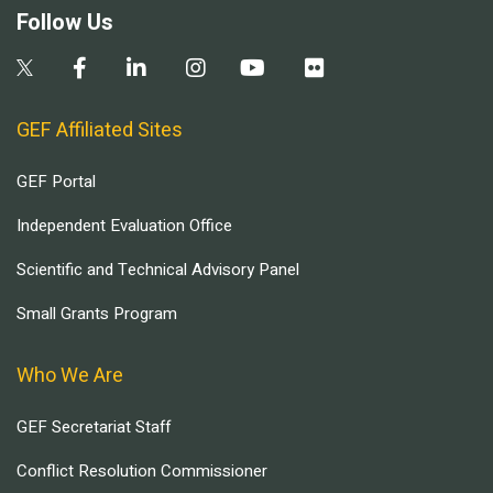
Follow Us
GEF Affiliated Sites
GEF Portal
Independent Evaluation Office
Scientific and Technical Advisory Panel
Small Grants Program
Who We Are
GEF Secretariat Staff
Conflict Resolution Commissioner