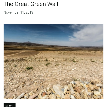
The Great Green Wall
November 11, 2013
NEWS