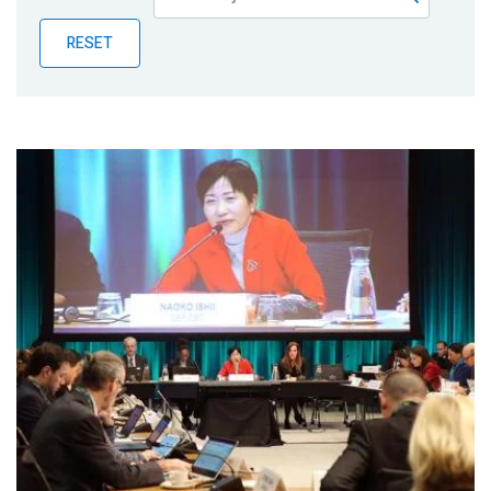
Publications
RESET
Blog
Partner News