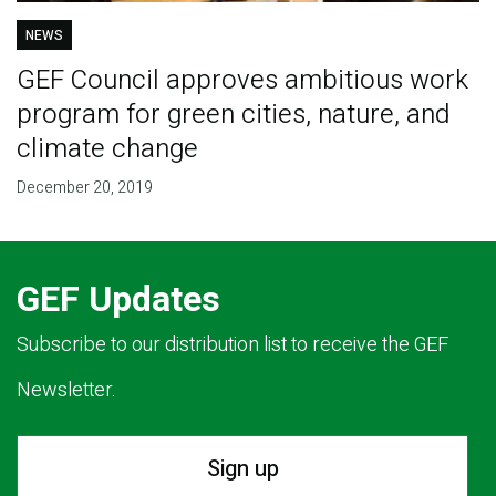
NEWS
GEF Council approves ambitious work
program for green cities, nature, and
climate change
December 20, 2019
GEF Updates
Subscribe to our distribution list to receive the GEF
Newsletter.
Sign up