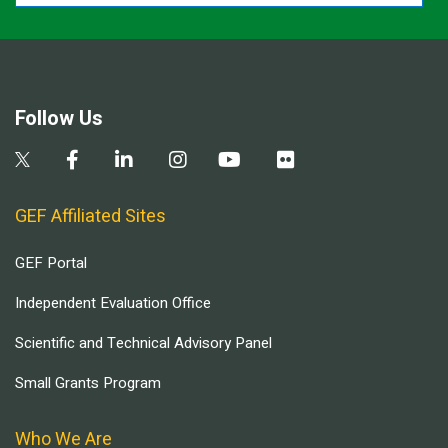
Follow Us
GEF Affiliated Sites
GEF Portal
Independent Evaluation Office
Scientific and Technical Advisory Panel
Small Grants Program
Who We Are