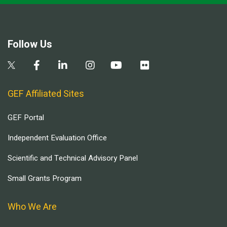
Follow Us
GEF Affiliated Sites
GEF Portal
Independent Evaluation Office
Scientific and Technical Advisory Panel
Small Grants Program
Who We Are