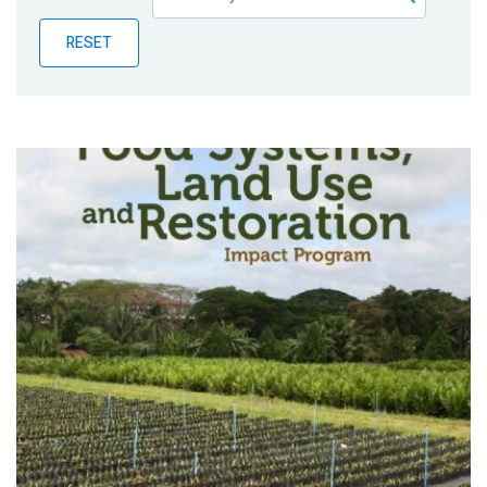
Publications
RESET
Blog
Partner News