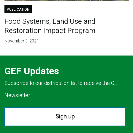
PUBLICATION
Food Systems, Land Use and
Restoration Impact Program
November 3, 2021
GEF Updates
Subscribe to our distribution list to receive the GEF
Newsletter.
Sign up