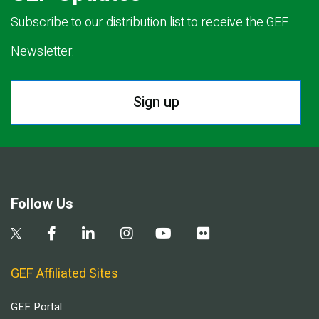
Subscribe to our distribution list to receive the GEF
Newsletter.
Sign up
Follow Us
GEF Affiliated Sites
GEF Portal