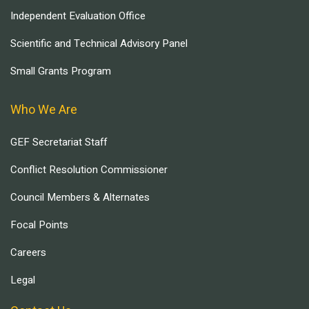
Independent Evaluation Office
Scientific and Technical Advisory Panel
Small Grants Program
Who We Are
GEF Secretariat Staff
Conflict Resolution Commissioner
Council Members & Alternates
Focal Points
Careers
Legal