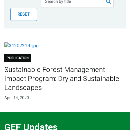
Publications
RESET
Blog
Partner News
PUBLICATION
Sustainable Forest Management
Impact Program: Dryland Sustainable
Landscapes
April 14, 2020
GEF Updates