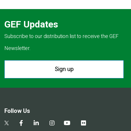
GEF Updates
Subscribe to our distribution list to receive the GEF
Newsletter.
Sign up
Follow Us