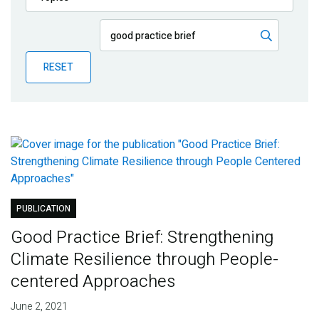
Publications
Blog
RESET
Partner News
PUBLICATION
Good Practice Brief: Strengthening
Climate Resilience through People-
centered Approaches
June 2, 2021