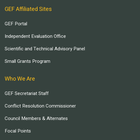
GEF Affiliated Sites
GEF Portal
Independent Evaluation Office
Scientific and Technical Advisory Panel
Small Grants Program
Who We Are
GEF Secretariat Staff
Conflict Resolution Commissioner
Council Members & Alternates
Focal Points