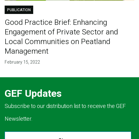
PUBLICATION
Good Practice Brief: Enhancing
Engagement of Private Sector and
Local Communities on Peatland
Management
February 15, 2022
GEF Updates
Subscribe to our distribution list to receive the GEF
Newsletter.