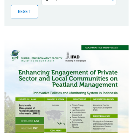
Publications
RESET
Blog
Partner News