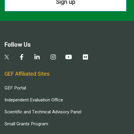
Sign up
Follow Us
GEF Affiliated Sites
GEF Portal
Independent Evaluation Office
Scientific and Technical Advisory Panel
Small Grants Program