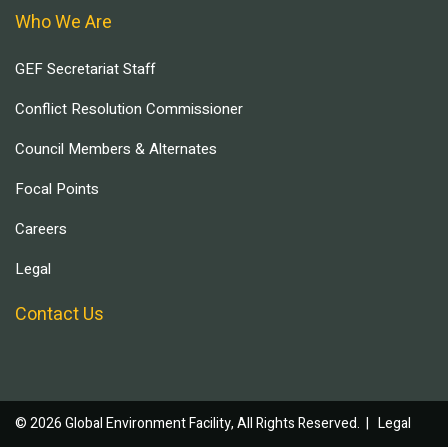
Who We Are
GEF Secretariat Staff
Conflict Resolution Commissioner
Council Members & Alternates
Focal Points
Careers
Legal
Contact Us
© 2026 Global Environment Facility, All Rights Reserved. |
Legal