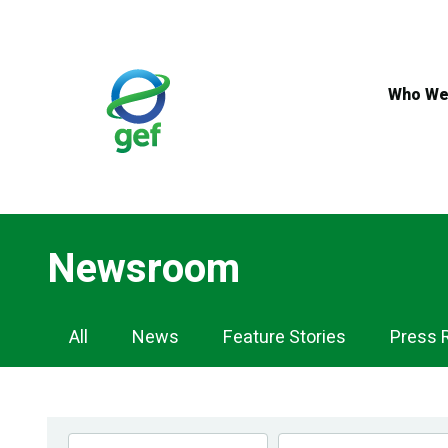
Skip
to
main
content
Who We
Newsroom
Newsroom
All
News
Feature Stories
Press 
Navigation