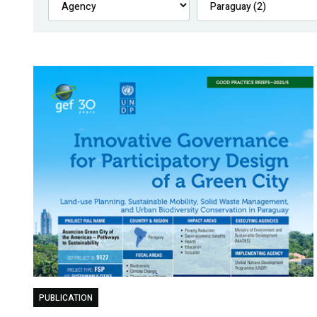
PUBLICATION