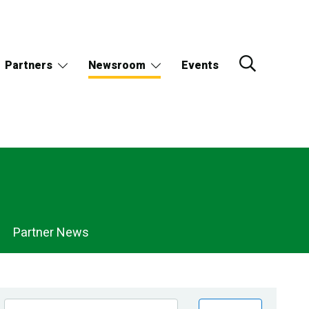
Partners
Newsroom
Events
Partner News