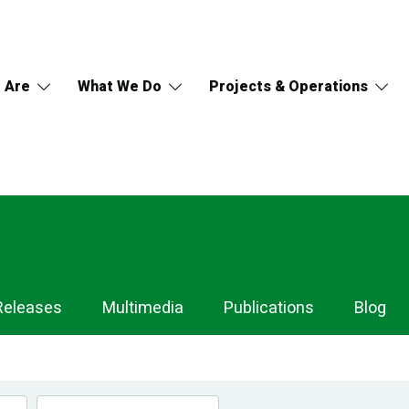
 Are
What We Do
Projects & Operations
Releases
Multimedia
Publications
Blog