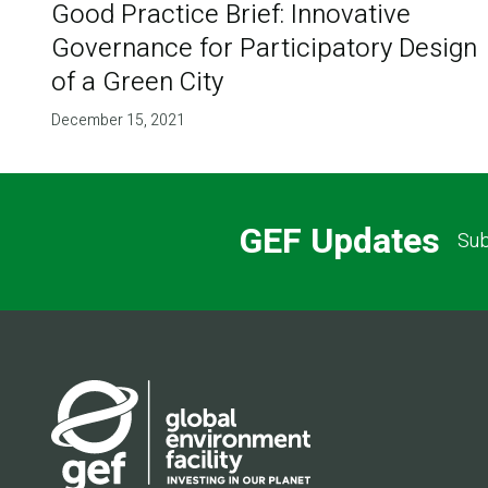
Good Practice Brief: Innovative
Governance for Participatory Design
of a Green City
December 15, 2021
GEF Updates
Sub