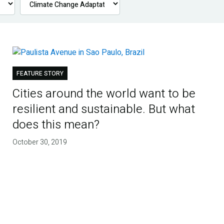
FEATURE STORY
Cities around the world want to be
resilient and sustainable. But what
does this mean?
October 30, 2019