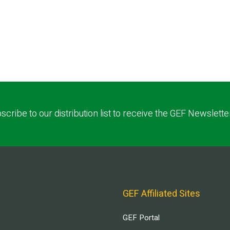
scribe to our distribution list to receive the GEF Newslette
GEF Affiliated Sites
GEF Portal