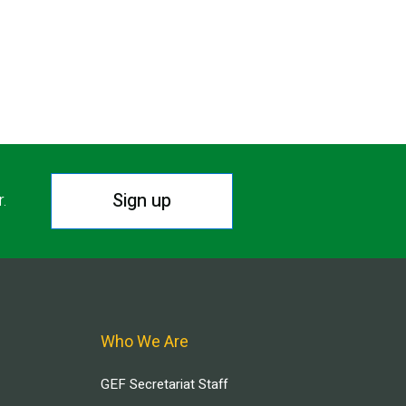
Sign up
r.
Who We Are
GEF Secretariat Staff