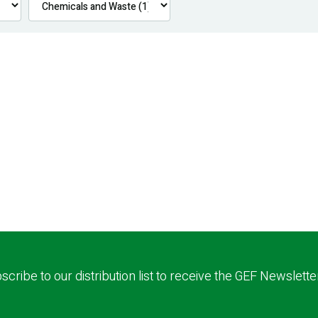
scribe to our distribution list to receive the GEF Newslette