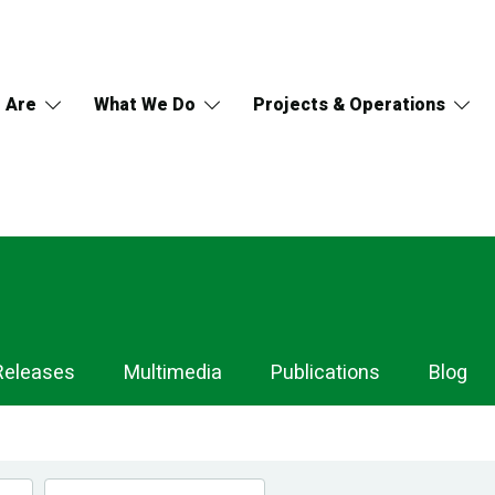
 Are
What We Do
Projects & Operations
Releases
Multimedia
Publications
Blog