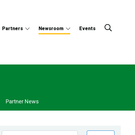
Partners
Newsroom
Events
Partner News