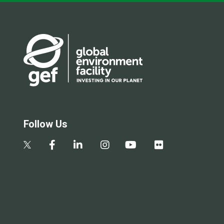
Follow Us