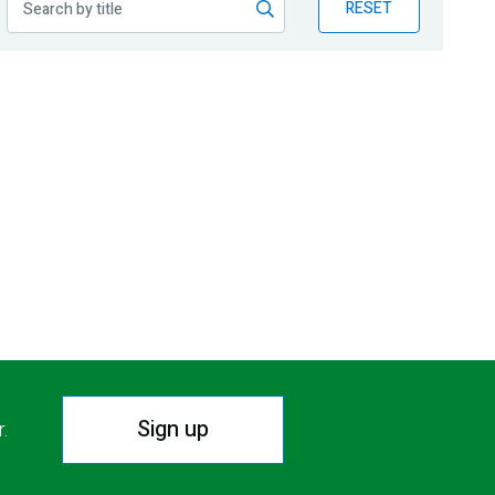
RESET
Sign up
r.