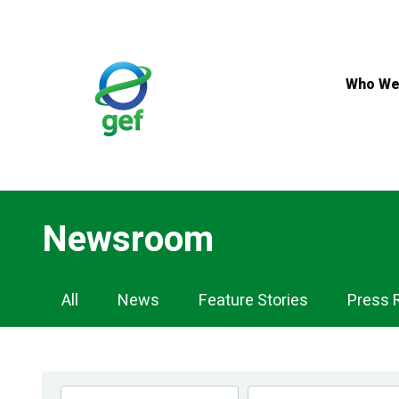
Skip
to
main
content
Who We
Newsroom
Newsroom
All
News
Feature Stories
Press 
Navigation