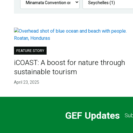
FEATURE STORY
iCOAST: A boost for nature through
sustainable tourism
April 23, 2025
GEF Updates
Sub