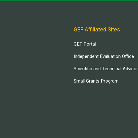
GEF Affiliated Sites
GEF Portal
Independent Evaluation Office
Scientific and Technical Adviso
Small Grants Program