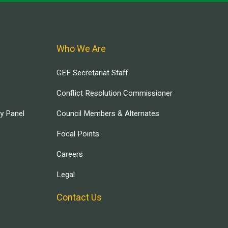
Who We Are
GEF Secretariat Staff
Conflict Resolution Commissioner
ry Panel
Council Members & Alternates
Focal Points
Careers
Legal
Contact Us