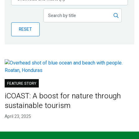
Publications
Blog
RESET
Partner News
FEATURE STORY
iCOAST: A boost for nature through
sustainable tourism
April 23, 2025