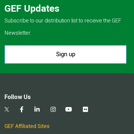
GEF Updates
Subscribe to our distribution list to receive the GEF
Newsletter.
Sign up
Follow Us
GEF Affiliated Sites