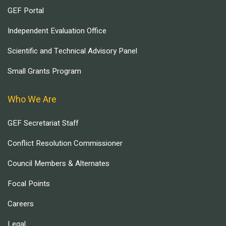
GEF Portal
Independent Evaluation Office
Scientific and Technical Advisory Panel
Small Grants Program
Who We Are
GEF Secretariat Staff
Conflict Resolution Commissioner
Council Members & Alternates
Focal Points
Careers
Legal