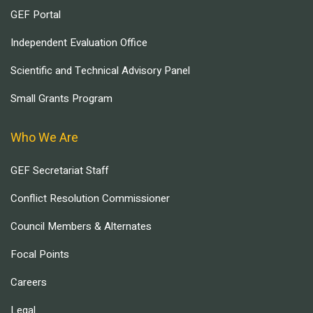
GEF Portal
Independent Evaluation Office
Scientific and Technical Advisory Panel
Small Grants Program
Who We Are
GEF Secretariat Staff
Conflict Resolution Commissioner
Council Members & Alternates
Focal Points
Careers
Legal