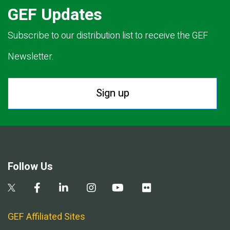
GEF Updates
Subscribe to our distribution list to receive the GEF
Newsletter.
Sign up
Follow Us
GEF Affiliated Sites