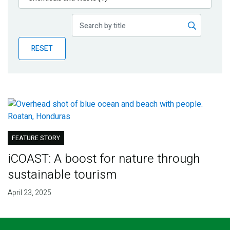
Publications
Blog
RESET
Partner News
FEATURE STORY
iCOAST: A boost for nature through
sustainable tourism
April 23, 2025