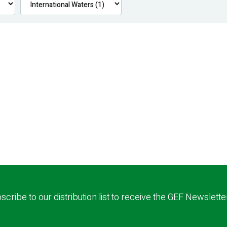
scribe to our distribution list to receive the GEF Newslette