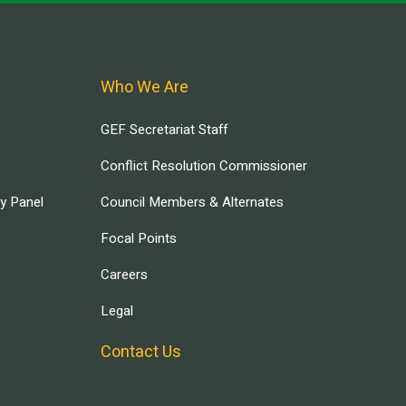
Who We Are
GEF Secretariat Staff
Conflict Resolution Commissioner
ry Panel
Council Members & Alternates
Focal Points
Careers
Legal
Contact Us