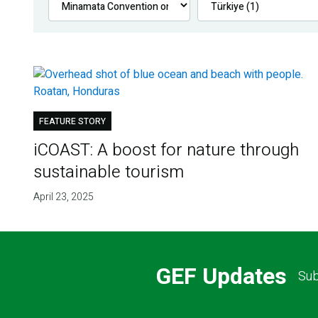
FEATURE STORY
iCOAST: A boost for nature through
sustainable tourism
April 23, 2025
GEF Updates
Sub