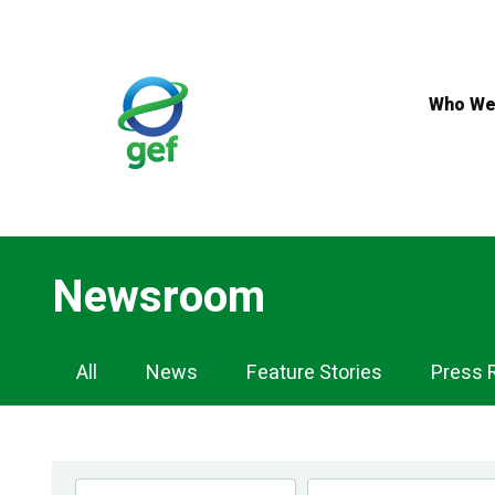
Skip
to
main
content
Who We
Newsroom
Newsroom
All
News
Feature Stories
Press 
Navigation