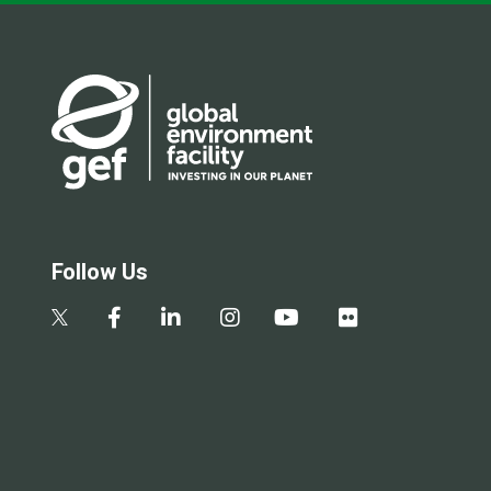
Follow Us