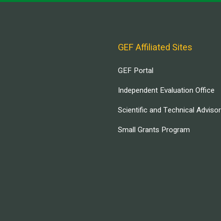
GEF Affiliated Sites
GEF Portal
Independent Evaluation Office
Scientific and Technical Adviso
Small Grants Program