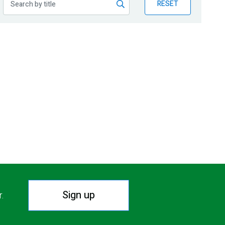
RESET
Sign up
r.