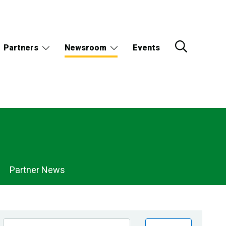
Partners
Newsroom
Events
Partner News