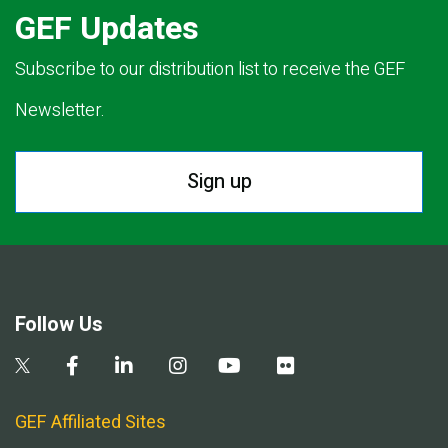
GEF Updates
Subscribe to our distribution list to receive the GEF
Newsletter.
Sign up
Follow Us
GEF Affiliated Sites