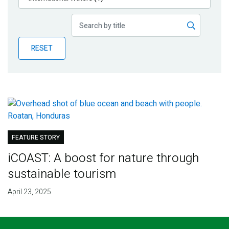
Publications
Blog
RESET
Partner News
FEATURE STORY
iCOAST: A boost for nature through
sustainable tourism
April 23, 2025