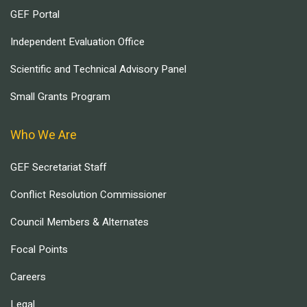
GEF Portal
Independent Evaluation Office
Scientific and Technical Advisory Panel
Small Grants Program
Who We Are
GEF Secretariat Staff
Conflict Resolution Commissioner
Council Members & Alternates
Focal Points
Careers
Legal