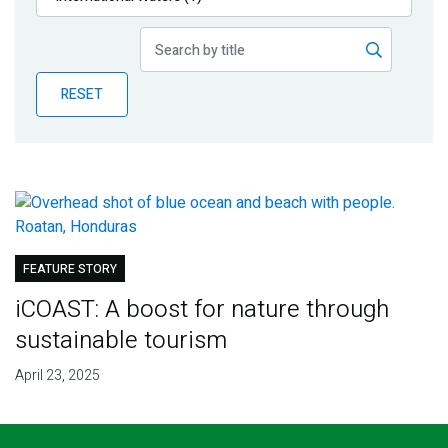
Publications
Blog
RESET
Partner News
FEATURE STORY
iCOAST: A boost for nature through
sustainable tourism
April 23, 2025