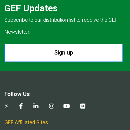
GEF Updates
Subscribe to our distribution list to receive the GEF
Newsletter.
Sign up
Follow Us
GEF Affiliated Sites