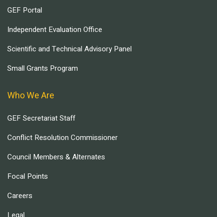
GEF Portal
Independent Evaluation Office
Scientific and Technical Advisory Panel
Small Grants Program
Who We Are
GEF Secretariat Staff
Conflict Resolution Commissioner
Council Members & Alternates
Focal Points
Careers
Legal