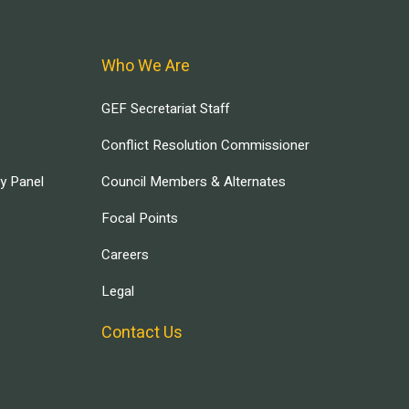
Who We Are
GEF Secretariat Staff
Conflict Resolution Commissioner
ry Panel
Council Members & Alternates
Focal Points
Careers
Legal
Contact Us