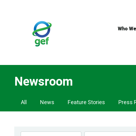
Skip
to
main
content
Who We
Newsroom
Newsroom
All
News
Feature Stories
Press 
Navigation