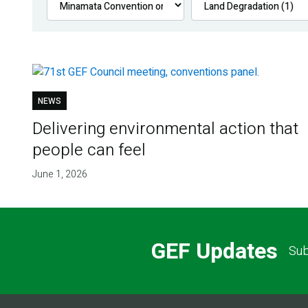
NEWS
Delivering environmental action that
people can feel
June 1, 2026
GEF Updates
Sub