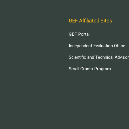
GEF Affiliated Sites
GEF Portal
Independent Evaluation Office
Scientific and Technical Adviso
Small Grants Program