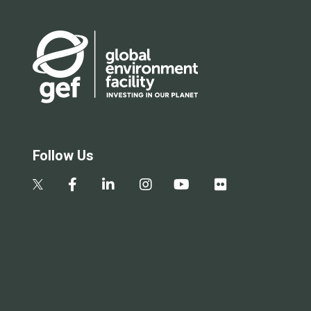
Follow Us