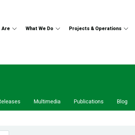
 Are
What We Do
Projects & Operations
Releases
Multimedia
Publications
Blog