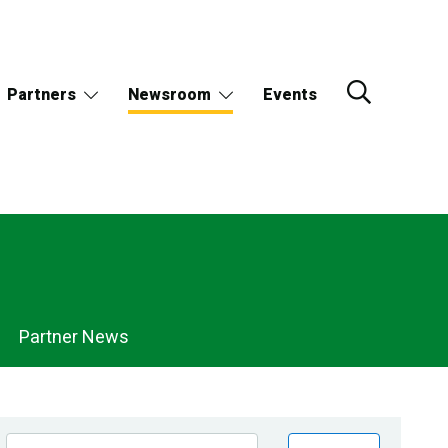
Partners
Newsroom
Events
Partner News