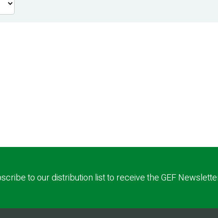
scribe to our distribution list to receive the GEF Newslette