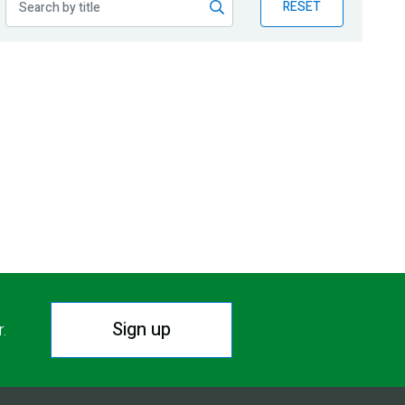
RESET
Sign up
r.