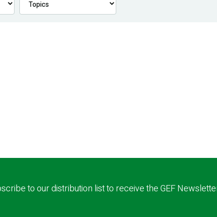
scribe to our distribution list to receive the GEF Newslette