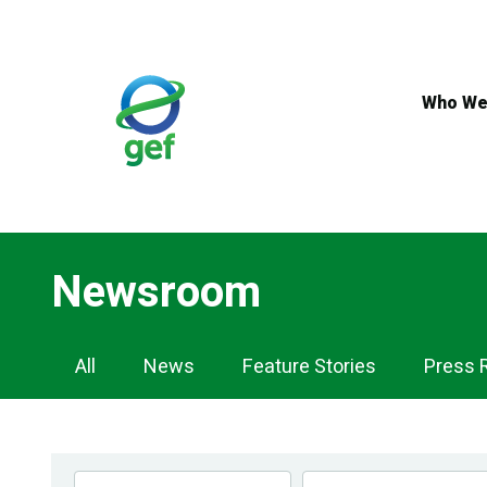
Skip
to
main
content
Who We
Newsroom
Newsroom
All
News
Feature Stories
Press 
Navigation