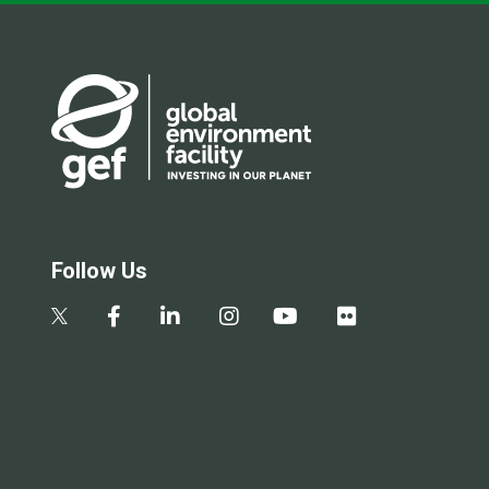
Follow Us