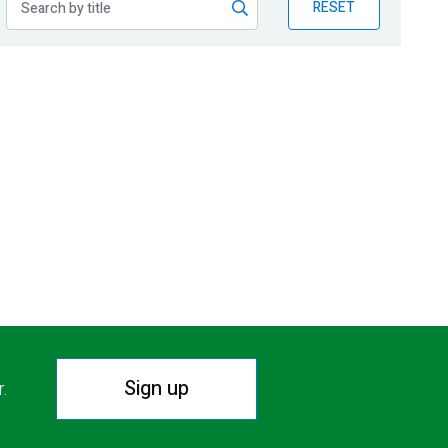
RESET
Sign up
r.