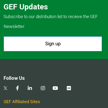
GEF Updates
Subscribe to our distribution list to receive the GEF
Newsletter.
Sign up
Follow Us
GEF Affiliated Sites