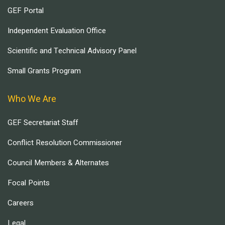
GEF Portal
Independent Evaluation Office
Scientific and Technical Advisory Panel
Small Grants Program
Who We Are
GEF Secretariat Staff
Conflict Resolution Commissioner
Council Members & Alternates
Focal Points
Careers
Legal