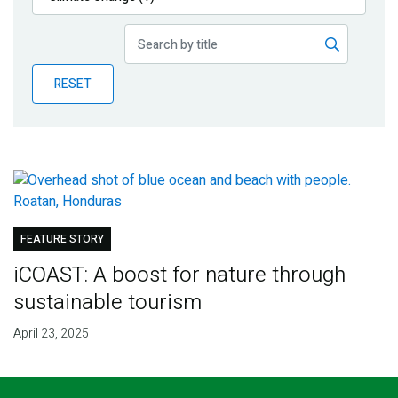
Publications
Blog
RESET
Partner News
FEATURE STORY
iCOAST: A boost for nature through
sustainable tourism
April 23, 2025