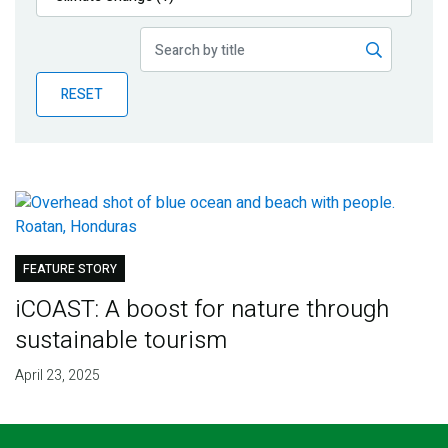
Publications
Blog
RESET
Partner News
FEATURE STORY
iCOAST: A boost for nature through
sustainable tourism
April 23, 2025