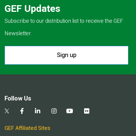
GEF Updates
Subscribe to our distribution list to receive the GEF
Newsletter.
Sign up
Follow Us
GEF Affiliated Sites