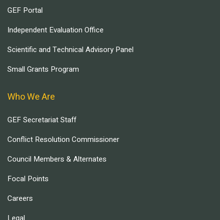
GEF Portal
Independent Evaluation Office
Scientific and Technical Advisory Panel
Small Grants Program
Who We Are
GEF Secretariat Staff
Conflict Resolution Commissioner
Council Members & Alternates
Focal Points
Careers
Legal