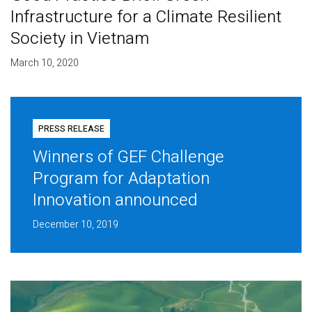
Infrastructure for a Climate Resilient
Society in Vietnam
March 10, 2020
PRESS RELEASE
Winners of GEF Challenge
Program for Adaptation
Innovation announced
December 10, 2019