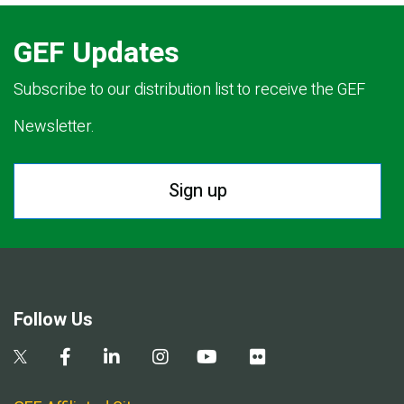
GEF Updates
Subscribe to our distribution list to receive the GEF
Newsletter.
Sign up
Follow Us