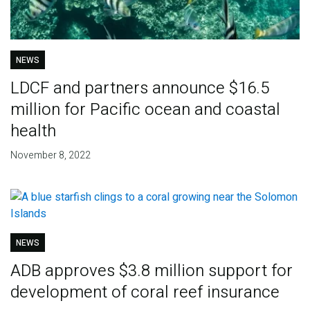
NEWS
LDCF and partners announce $16.5
million for Pacific ocean and coastal
health
November 8, 2022
NEWS
ADB approves $3.8 million support for
development of coral reef insurance