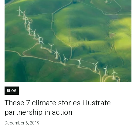
BLOG
These 7 climate stories illustrate
partnership in action
December 6, 2019