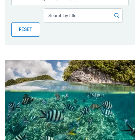
Publications
Blog
RESET
Partner News