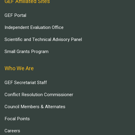
GEF Affiliated Sites
GEF Portal
Independent Evaluation Office
Scientific and Technical Advisory Panel
Small Grants Program
Who We Are
GEF Secretariat Staff
Conflict Resolution Commissioner
Council Members & Alternates
Focal Points
Careers