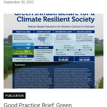
September 30, 2022
PUBLICATION
Good Practice Brief: Green