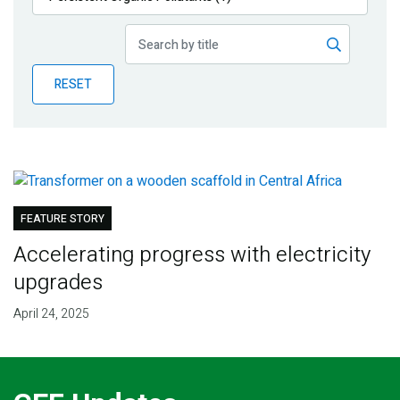
Publications
Blog
RESET
Partner News
FEATURE STORY
Accelerating progress with electricity
upgrades
April 24, 2025