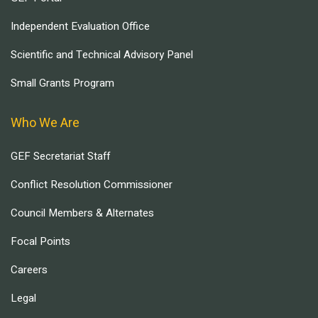
Independent Evaluation Office
Scientific and Technical Advisory Panel
Small Grants Program
Who We Are
GEF Secretariat Staff
Conflict Resolution Commissioner
Council Members & Alternates
Focal Points
Careers
Legal