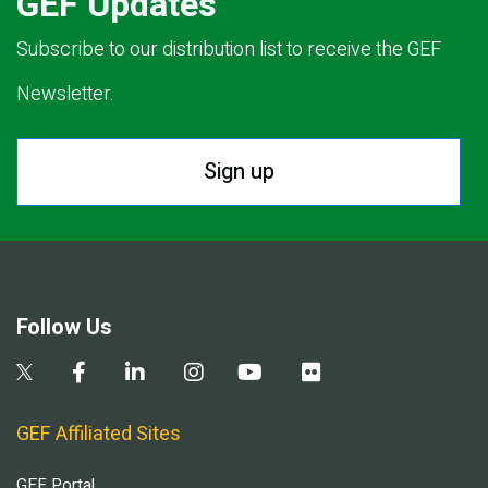
GEF Updates
Subscribe to our distribution list to receive the GEF
Newsletter.
Sign up
Follow Us
GEF Affiliated Sites
GEF Portal