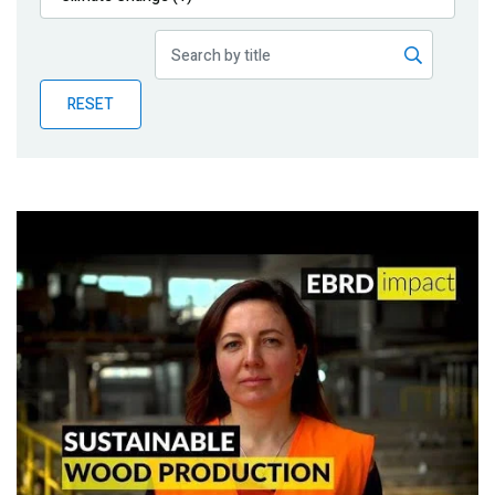
Publications
Blog
RESET
Partner News