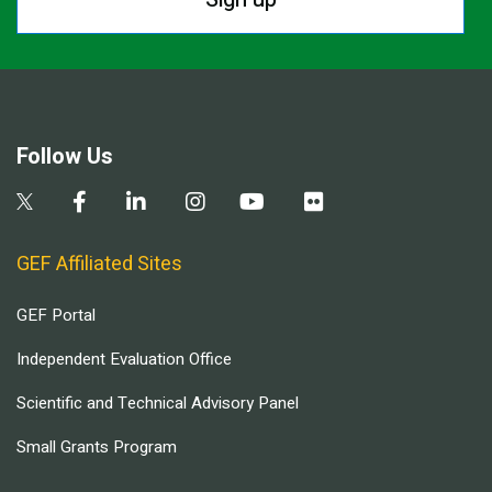
Follow Us
GEF Affiliated Sites
GEF Portal
Independent Evaluation Office
Scientific and Technical Advisory Panel
Small Grants Program