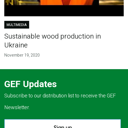
MULTIMEDIA
Sustainable wood production in
Ukraine
November 19, 2020
GEF Updates
Subscribe to our distribution list to receive the GEF
Newsletter.
Sign up