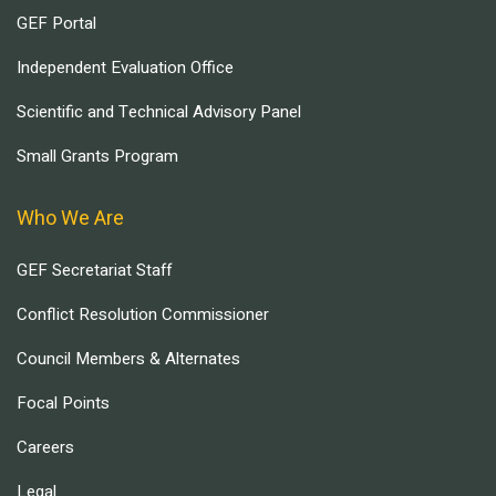
GEF Portal
Independent Evaluation Office
Scientific and Technical Advisory Panel
Small Grants Program
Who We Are
GEF Secretariat Staff
Conflict Resolution Commissioner
Council Members & Alternates
Focal Points
Careers
Legal