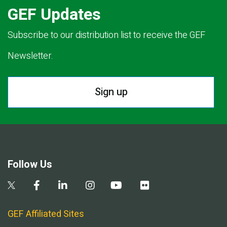
GEF Updates
Subscribe to our distribution list to receive the GEF
Newsletter.
Sign up
Follow Us
GEF Affiliated Sites