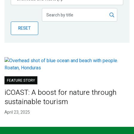
Publications
Blog
RESET
Partner News
FEATURE STORY
iCOAST: A boost for nature through
sustainable tourism
April 23, 2025