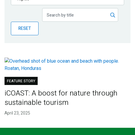
Publications
Blog
RESET
Partner News
FEATURE STORY
iCOAST: A boost for nature through
sustainable tourism
April 23, 2025