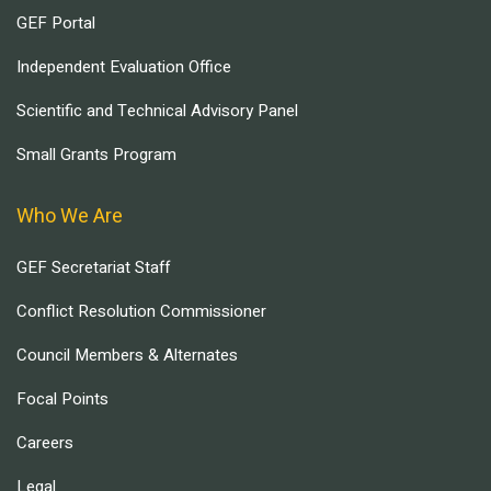
GEF Portal
Independent Evaluation Office
Scientific and Technical Advisory Panel
Small Grants Program
Who We Are
GEF Secretariat Staff
Conflict Resolution Commissioner
Council Members & Alternates
Focal Points
Careers
Legal