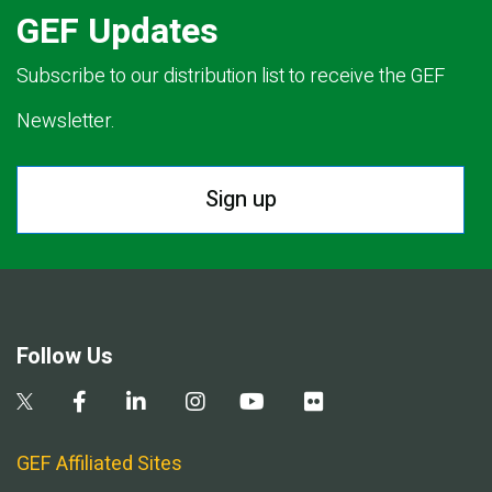
GEF Updates
Subscribe to our distribution list to receive the GEF
Newsletter.
Sign up
Follow Us
GEF Affiliated Sites