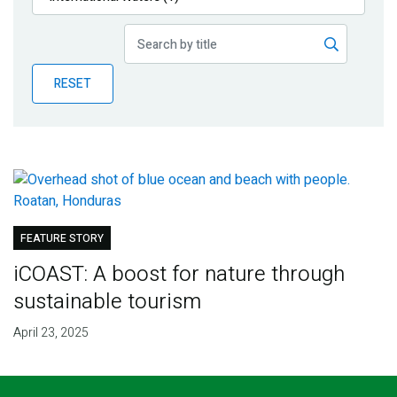
Publications
Blog
RESET
Partner News
FEATURE STORY
iCOAST: A boost for nature through
sustainable tourism
April 23, 2025