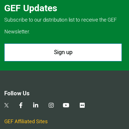
GEF Updates
Subscribe to our distribution list to receive the GEF
Newsletter.
Sign up
Follow Us
GEF Affiliated Sites