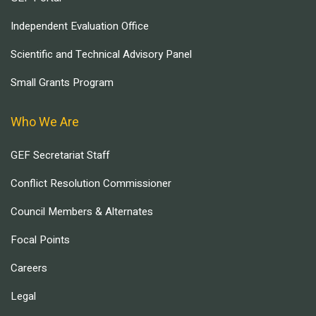
Independent Evaluation Office
Scientific and Technical Advisory Panel
Small Grants Program
Who We Are
GEF Secretariat Staff
Conflict Resolution Commissioner
Council Members & Alternates
Focal Points
Careers
Legal