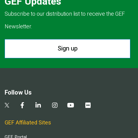
GEF Updates
Subscribe to our distribution list to receive the GEF
Newsletter.
Sign up
Follow Us
GEF Affiliated Sites
GEF Portal