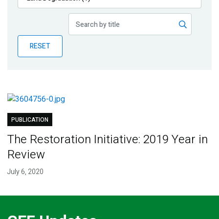
Publications
Blog
RESET
Partner News
PUBLICATION
The Restoration Initiative: 2019 Year in
Review
July 6, 2020