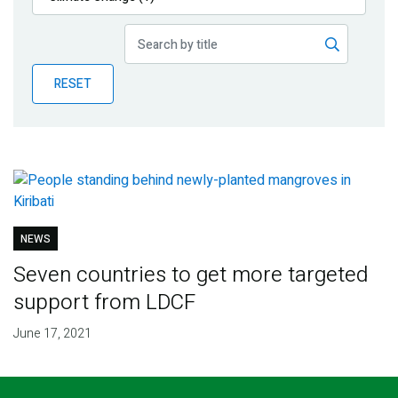
Publications
Blog
RESET
Partner News
NEWS
Seven countries to get more targeted
support from LDCF
June 17, 2021