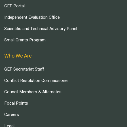
GEF Portal
Independent Evaluation Office
Scientific and Technical Advisory Panel
Small Grants Program
Who We Are
GEF Secretariat Staff
Conflict Resolution Commissioner
Council Members & Alternates
Focal Points
Careers
Legal