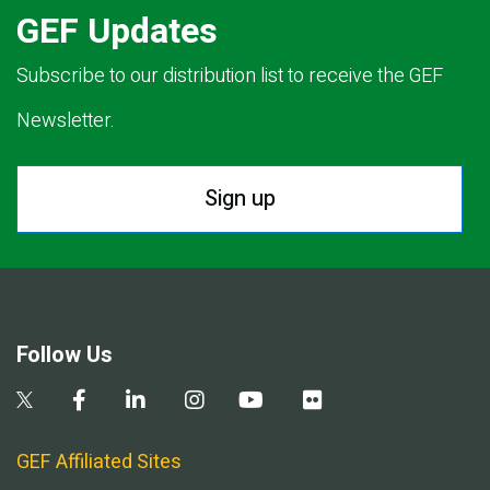
GEF Updates
Subscribe to our distribution list to receive the GEF
Newsletter.
Sign up
Follow Us
GEF Affiliated Sites