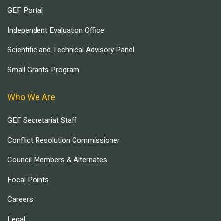
GEF Portal
Independent Evaluation Office
Scientific and Technical Advisory Panel
Small Grants Program
Who We Are
GEF Secretariat Staff
Conflict Resolution Commissioner
Council Members & Alternates
Focal Points
Careers
Legal