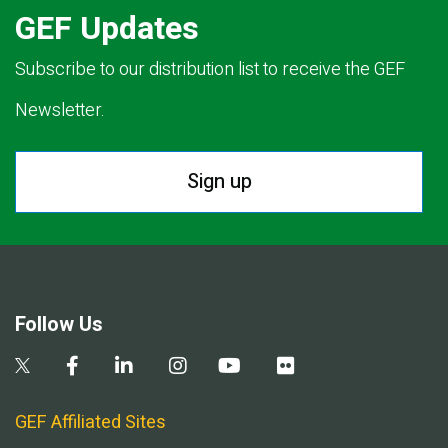
GEF Updates
Subscribe to our distribution list to receive the GEF
Newsletter.
Sign up
Follow Us
GEF Affiliated Sites