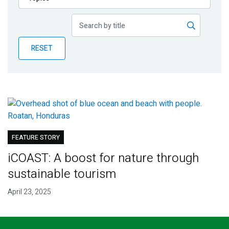
Publications
Blog
RESET
Partner News
FEATURE STORY
iCOAST: A boost for nature through
sustainable tourism
April 23, 2025