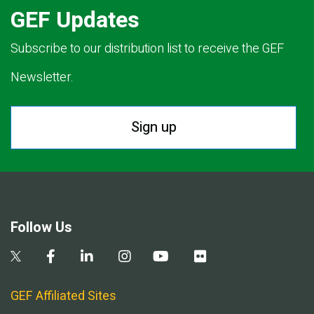
GEF Updates
Subscribe to our distribution list to receive the GEF
Newsletter.
Sign up
Follow Us
GEF Affiliated Sites