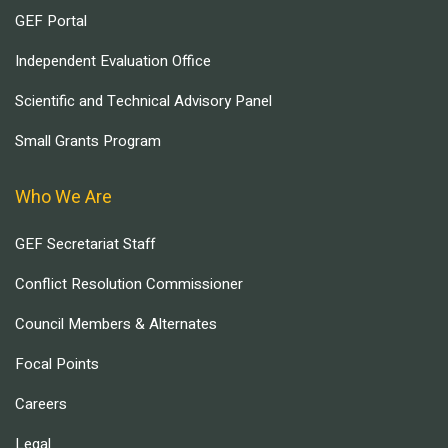
GEF Portal
Independent Evaluation Office
Scientific and Technical Advisory Panel
Small Grants Program
Who We Are
GEF Secretariat Staff
Conflict Resolution Commissioner
Council Members & Alternates
Focal Points
Careers
Legal