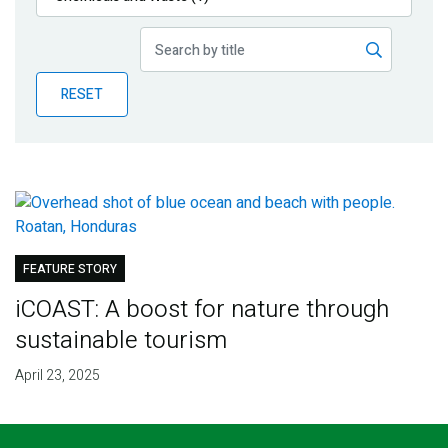
Publications
Blog
RESET
Partner News
FEATURE STORY
iCOAST: A boost for nature through
sustainable tourism
April 23, 2025