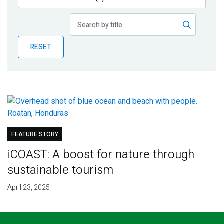
Publications
Blog
RESET
Partner News
FEATURE STORY
iCOAST: A boost for nature through
sustainable tourism
April 23, 2025