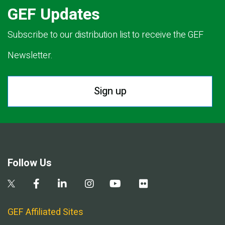
GEF Updates
Subscribe to our distribution list to receive the GEF
Newsletter.
Sign up
Follow Us
GEF Affiliated Sites