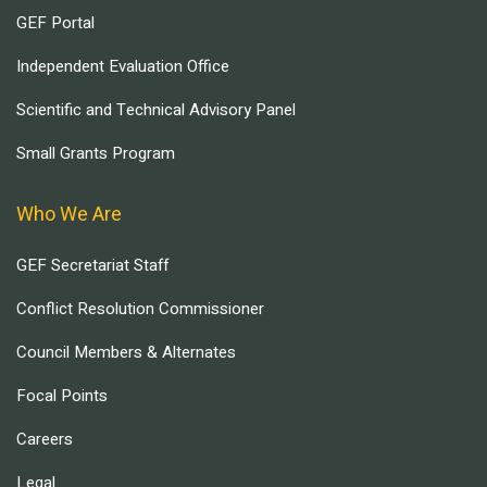
GEF Portal
Independent Evaluation Office
Scientific and Technical Advisory Panel
Small Grants Program
Who We Are
GEF Secretariat Staff
Conflict Resolution Commissioner
Council Members & Alternates
Focal Points
Careers
Legal