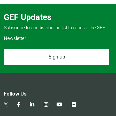
GEF Updates
Subscribe to our distribution list to receive the GEF
Newsletter.
Sign up
Follow Us