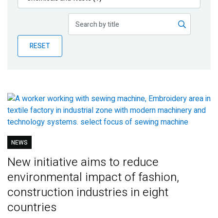
Publications
Blog
RESET
Partner News
NEWS
New initiative aims to reduce
environmental impact of fashion,
construction industries in eight
countries