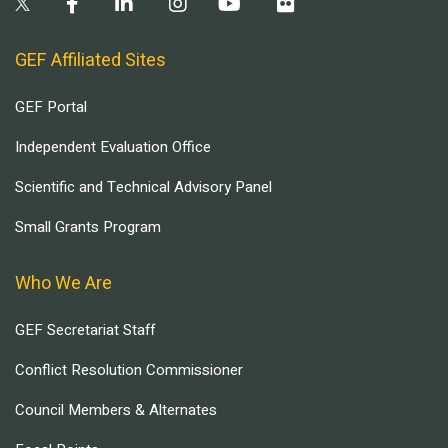
GEF Affiliated Sites
GEF Portal
Independent Evaluation Office
Scientific and Technical Advisory Panel
Small Grants Program
Who We Are
GEF Secretariat Staff
Conflict Resolution Commissioner
Council Members & Alternates