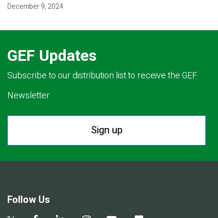
December 9, 2024
GEF Updates
Subscribe to our distribution list to receive the GEF
Newsletter.
Sign up
Follow Us