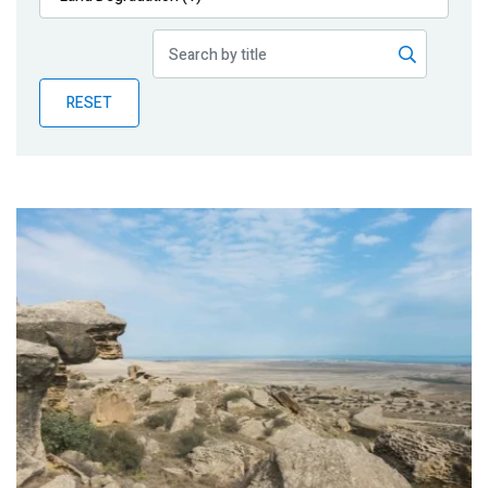
Publications
Blog
RESET
Partner News