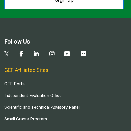
Follow Us
GEF Affiliated Sites
GEF Portal
Independent Evaluation Office
Scientific and Technical Advisory Panel
Small Grants Program