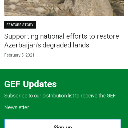
FEATURE STORY
Supporting national efforts to restore
Azerbaijan's degraded lands
February 5, 2021
GEF Updates
Subscribe to our distribution list to receive the GEF
Newsletter.
Sign up