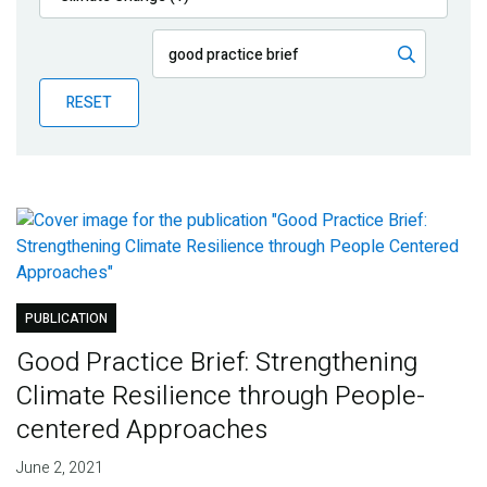
Publications
Blog
RESET
Partner News
PUBLICATION
Good Practice Brief: Strengthening
Climate Resilience through People-
centered Approaches
June 2, 2021