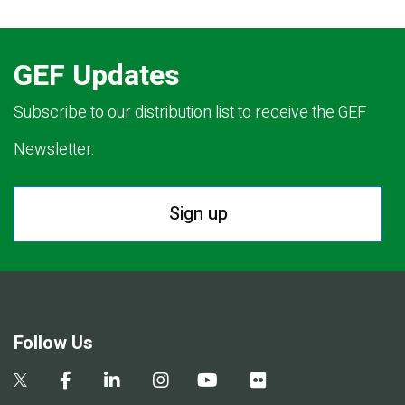
GEF Updates
Subscribe to our distribution list to receive the GEF
Newsletter.
Sign up
Follow Us