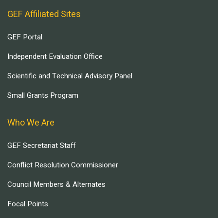
GEF Affiliated Sites
GEF Portal
Independent Evaluation Office
Scientific and Technical Advisory Panel
Small Grants Program
Who We Are
GEF Secretariat Staff
Conflict Resolution Commissioner
Council Members & Alternates
Focal Points