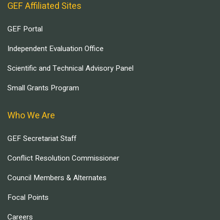
GEF Affiliated Sites
GEF Portal
Independent Evaluation Office
Scientific and Technical Advisory Panel
Small Grants Program
Who We Are
GEF Secretariat Staff
Conflict Resolution Commissioner
Council Members & Alternates
Focal Points
Careers