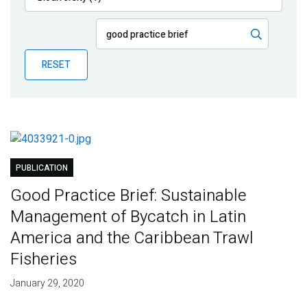
Publications
Blog
RESET
Partner News
PUBLICATION
Good Practice Brief: Sustainable
Management of Bycatch in Latin
America and the Caribbean Trawl
Fisheries
January 29, 2020