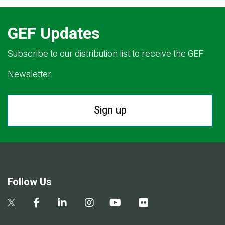
GEF Updates
Subscribe to our distribution list to receive the GEF
Newsletter.
Sign up
Follow Us