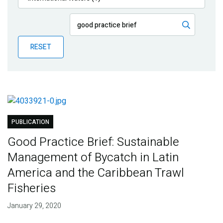
Publications
Blog
RESET
Partner News
PUBLICATION
Good Practice Brief: Sustainable
Management of Bycatch in Latin
America and the Caribbean Trawl
Fisheries
January 29, 2020