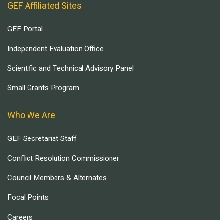
GEF Affiliated Sites
GEF Portal
Independent Evaluation Office
Scientific and Technical Advisory Panel
Small Grants Program
Who We Are
GEF Secretariat Staff
Conflict Resolution Commissioner
Council Members & Alternates
Focal Points
Careers