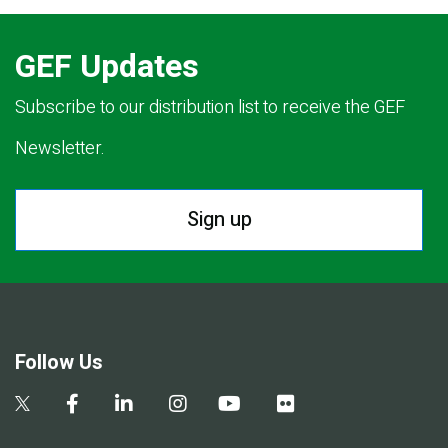
GEF Updates
Subscribe to our distribution list to receive the GEF
Newsletter.
Sign up
Follow Us